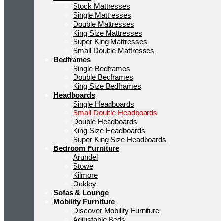
Stock Mattresses
Single Mattresses
Double Mattresses
King Size Mattresses
Super King Mattresses
Small Double Mattresses
Bedframes
Single Bedframes
Double Bedframes
King Size Bedframes
Headboards
Single Headboards
Small Double Headboards
Double Headboards
King Size Headboards
Super King Size Headboards
Bedroom Furniture
Arundel
Stowe
Kilmore
Oakley
Sofas & Lounge
Mobility Furniture
Discover Mobility Furniture
Adjustable Beds