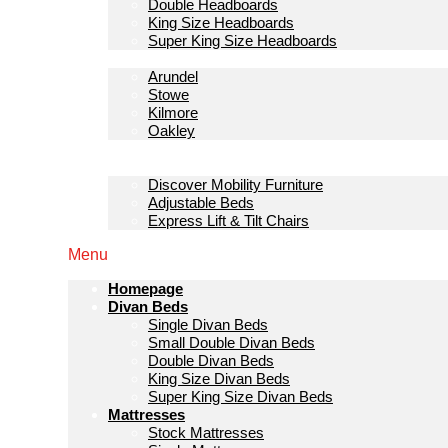
Double Headboards
King Size Headboards
Super King Size Headboards
Bedroom Furniture
Arundel
Stowe
Kilmore
Oakley
Sofas & Lounge
Mobility Furniture
Discover Mobility Furniture
Adjustable Beds
Express Lift & Tilt Chairs
Menu
Homepage
Divan Beds
Single Divan Beds
Small Double Divan Beds
Double Divan Beds
King Size Divan Beds
Super King Size Divan Beds
Mattresses
Stock Mattresses