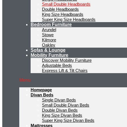
Small Double Headboards
Double Headboards
King Size Headboards
Super King Size Headboards
Bedroom Furniture
Arundel
Stowe
Kilmore
Oakley
Sofas & Lounge
Mobility Furniture
Discover Mobility Furniture
Adjustable Beds
Express Lift & Tilt Chairs
Menu
Homepage
Divan Beds
Single Divan Beds
Small Double Divan Beds
Double Divan Beds
King Size Divan Beds
Super King Size Divan Beds
Mattresses