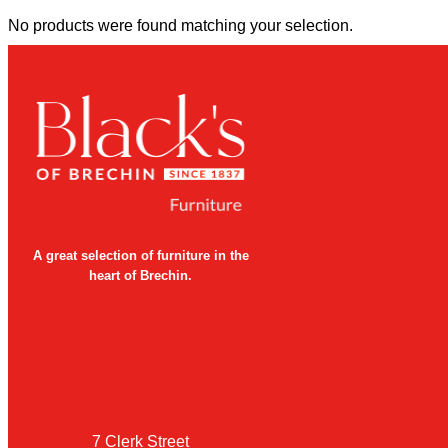
No products were found matching your selection.
A great selection of furniture in the
heart of Brechin.
7 Clerk Street