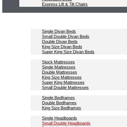
Express Lift & Tilt Chairs
Homepage
Divan Beds
Single Divan Beds
Small Double Divan Beds
Double Divan Beds
King Size Divan Beds
Super King Size Divan Beds
Mattresses
Stock Mattresses
Single Mattresses
Double Mattresses
King Size Mattresses
Super King Mattresses
Small Double Mattresses
Bedframes
Single Bedframes
Double Bedframes
King Size Bedframes
Headboards
Single Headboards
Small Double Headboards