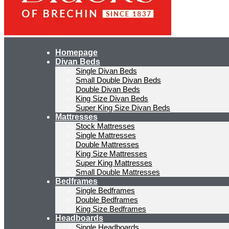
Homepage
Divan Beds
Single Divan Beds
Small Double Divan Beds
Double Divan Beds
King Size Divan Beds
Super King Size Divan Beds
Mattresses
Stock Mattresses
Single Mattresses
Double Mattresses
King Size Mattresses
Super King Mattresses
Small Double Mattresses
Bedframes
Single Bedframes
Double Bedframes
King Size Bedframes
Headboards
Single Headboards