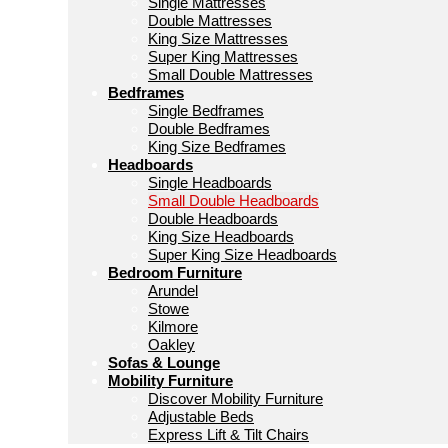
Single Mattresses
Double Mattresses
King Size Mattresses
Super King Mattresses
Small Double Mattresses
Bedframes
Single Bedframes
Double Bedframes
King Size Bedframes
Headboards
Single Headboards
Small Double Headboards
Double Headboards
King Size Headboards
Super King Size Headboards
Bedroom Furniture
Arundel
Stowe
Kilmore
Oakley
Sofas & Lounge
Mobility Furniture
Discover Mobility Furniture
Adjustable Beds
Express Lift & Tilt Chairs