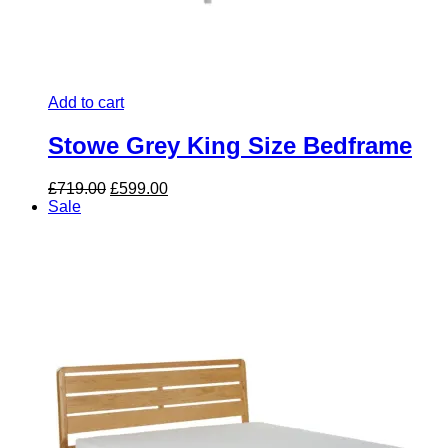
Add to cart
Stowe Grey King Size Bedframe
Original
Current
£
719.00
£
599.00
price
price
Sale
was:
is:
£719.00.
£599.00.