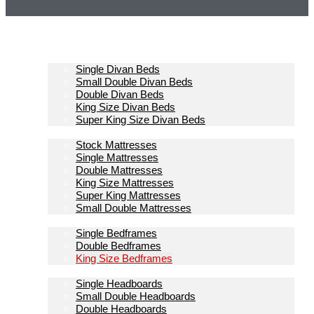
Homepage
Divan Beds
Single Divan Beds
Small Double Divan Beds
Double Divan Beds
King Size Divan Beds
Super King Size Divan Beds
Mattresses
Stock Mattresses
Single Mattresses
Double Mattresses
King Size Mattresses
Super King Mattresses
Small Double Mattresses
Bedframes
Single Bedframes
Double Bedframes
King Size Bedframes
Headboards
Single Headboards
Small Double Headboards
Double Headboards