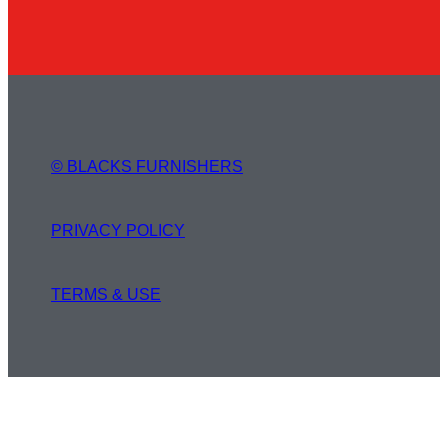
© BLACKS FURNISHERS
PRIVACY POLICY
TERMS & USE