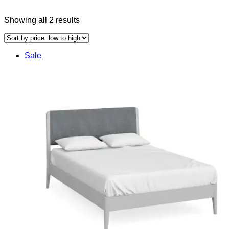
Sorted
Showing all 2 results
by
price:
low
Sale
to
high