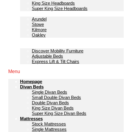
King Size Headboards
Super King Size Headboards
Bedroom Furniture
Arundel
Stowe
Kilmore
Oakley
Sofas & Lounge
Mobility Furniture
Discover Mobility Furniture
Adjustable Beds
Express Lift & Tilt Chairs
Menu
Homepage
Divan Beds
Single Divan Beds
Small Double Divan Beds
Double Divan Beds
King Size Divan Beds
Super King Size Divan Beds
Mattresses
Stock Mattresses
Single Mattresses