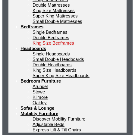
Double Mattresses
King Size Mattresses
Super King Mattresses
Small Double Mattresses
Bedframes
Single Bedframes
Double Bedframes
King Size Bedframes
Headboards
Single Headboards
Small Double Headboards
Double Headboards
King Size Headboards
Super King Size Headboards
Bedroom Furniture
Arundel
Stowe
Kilmore
Oakley
Sofas & Lounge
Mobility Furniture
Discover Mobility Furniture
Adjustable Beds
Express Lift & Tilt Chairs