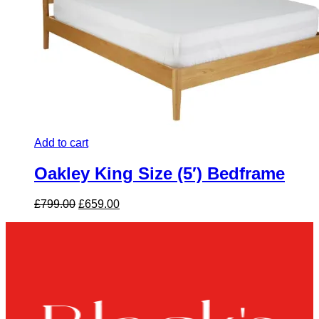
Add to cart
Oakley King Size (5′) Bedframe
Original
Current
£
799.00
£
659.00
price
price
was:
is:
£799.00.
£659.00.