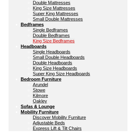
Double Mattresses
King Size Mattresses
Super King Mattresses
Small Double Mattresses
Bedframes
Single Bedframes
Double Bedframes
King Size Bedframes
Headboards
Single Headboards
Small Double Headboards
Double Headboards
King Size Headboards
Super King Size Headboards
Bedroom Furniture
Arundel
Stowe
Kilmore
Oakley
Sofas & Lounge
Mobility Furniture
Discover Mobility Furniture
Adjustable Beds
Express Lift & Tilt Chairs