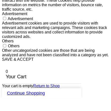
interact with the website. These cookies help provide
information on metrics the number of visitors, bounce rate,
traffic source, etc.
Advertisement
Advertisement
Advertisement cookies are used to provide visitors with
relevant ads and marketing campaigns. These cookies track
visitors across websites and collect information to provide
customized ads.
Others
Others
Other uncategorized cookies are those that are being
analyzed and have not been classified into a category as yet.
SAVE & ACCEPT
0
Your Cart
Your cart is empty
Return to Shop
Continue Shopping