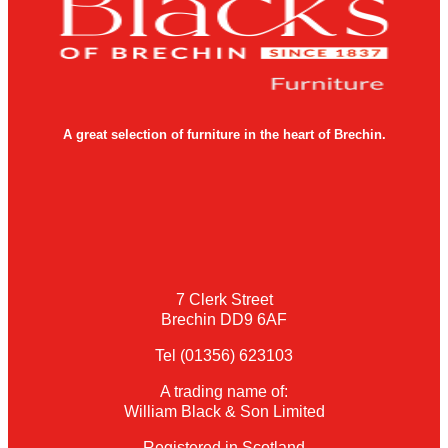
A great selection of furniture in the heart of Brechin.
7 Clerk Street
Brechin DD9 6AF
Tel (01356) 623103
A trading name of:
William Black & Son Limited
Registered in Scotland