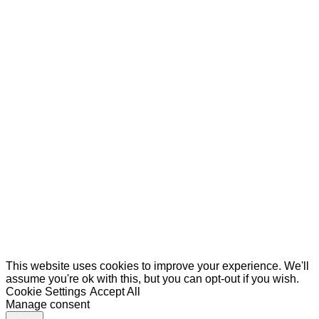
This website uses cookies to improve your experience. We'll
assume you're ok with this, but you can opt-out if you wish.
Cookie Settings
Accept All
Manage consent