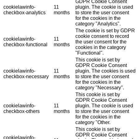
GDPR Cookie Consent
cookielawinfo-
11
plugin. The cookie is used
checkbox-analytics
months
to store the user consent
for the cookies in the
category "Analytics".
The cookie is set by GDPR
cookie consent to record
cookielawinfo-
11
the user consent for the
checkbox-functional
months
cookies in the category
"Functional".
This cookie is set by
GDPR Cookie Consent
cookielawinfo-
11
plugin. The cookies is used
checkbox-necessary
months
to store the user consent
for the cookies in the
category "Necessary".
This cookie is set by
GDPR Cookie Consent
cookielawinfo-
11
plugin. The cookie is used
checkbox-others
months
to store the user consent
for the cookies in the
category "Other.
This cookie is set by
GDPR Cookie Consent
cookielawinfo-