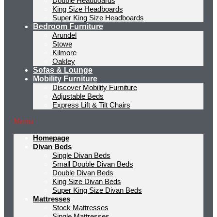
Double Headboards
King Size Headboards
Super King Size Headboards
Bedroom Furniture
Arundel
Stowe
Kilmore
Oakley
Sofas & Lounge
Mobility Furniture
Discover Mobility Furniture
Adjustable Beds
Express Lift & Tilt Chairs
Menu
Homepage
Divan Beds
Single Divan Beds
Small Double Divan Beds
Double Divan Beds
King Size Divan Beds
Super King Size Divan Beds
Mattresses
Stock Mattresses
Single Mattresses