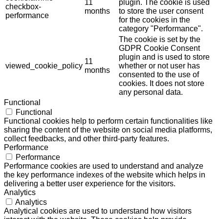
11
plugin. The cookie is used
checkbox-
months
to store the user consent
performance
for the cookies in the
category "Performance".
The cookie is set by the
GDPR Cookie Consent
plugin and is used to store
11
viewed_cookie_policy
whether or not user has
months
consented to the use of
cookies. It does not store
any personal data.
Functional
Functional
Functional cookies help to perform certain functionalities like
sharing the content of the website on social media platforms,
collect feedbacks, and other third-party features.
Performance
Performance
Performance cookies are used to understand and analyze
the key performance indexes of the website which helps in
delivering a better user experience for the visitors.
Analytics
Analytics
Analytical cookies are used to understand how visitors