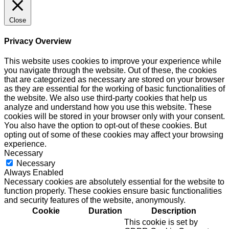
Close
Privacy Overview
This website uses cookies to improve your experience while
you navigate through the website. Out of these, the cookies
that are categorized as necessary are stored on your browser
as they are essential for the working of basic functionalities of
the website. We also use third-party cookies that help us
analyze and understand how you use this website. These
cookies will be stored in your browser only with your consent.
You also have the option to opt-out of these cookies. But
opting out of some of these cookies may affect your browsing
experience.
Necessary
Necessary
Always Enabled
Necessary cookies are absolutely essential for the website to
function properly. These cookies ensure basic functionalities
and security features of the website, anonymously.
Cookie
Duration
Description
This cookie is set by