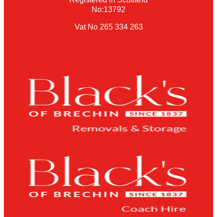
No:13792
Vat No 265 334 263