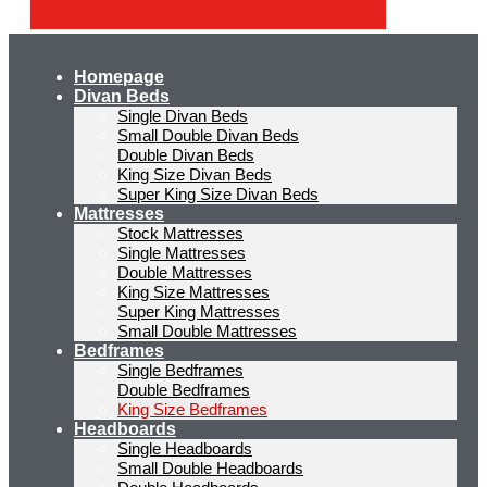
Homepage
Divan Beds
Single Divan Beds
Small Double Divan Beds
Double Divan Beds
King Size Divan Beds
Super King Size Divan Beds
Mattresses
Stock Mattresses
Single Mattresses
Double Mattresses
King Size Mattresses
Super King Mattresses
Small Double Mattresses
Bedframes
Single Bedframes
Double Bedframes
King Size Bedframes
Headboards
Single Headboards
Small Double Headboards