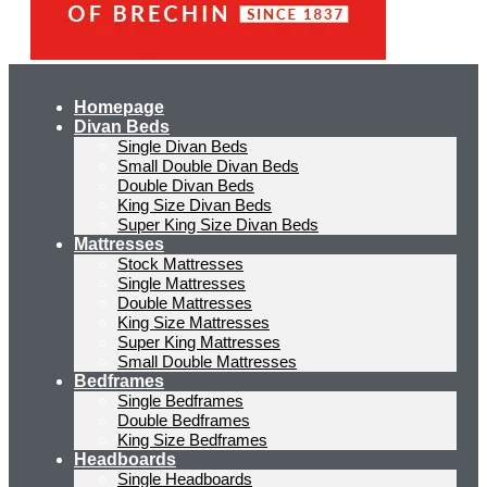
Homepage
Divan Beds
Single Divan Beds
Small Double Divan Beds
Double Divan Beds
King Size Divan Beds
Super King Size Divan Beds
Mattresses
Stock Mattresses
Single Mattresses
Double Mattresses
King Size Mattresses
Super King Mattresses
Small Double Mattresses
Bedframes
Single Bedframes
Double Bedframes
King Size Bedframes
Headboards
Single Headboards