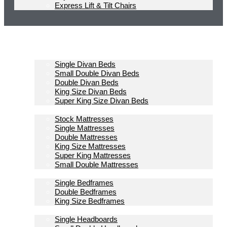
Express Lift & Tilt Chairs
Homepage
Divan Beds
Single Divan Beds
Small Double Divan Beds
Double Divan Beds
King Size Divan Beds
Super King Size Divan Beds
Mattresses
Stock Mattresses
Single Mattresses
Double Mattresses
King Size Mattresses
Super King Mattresses
Small Double Mattresses
Bedframes
Single Bedframes
Double Bedframes
King Size Bedframes
Headboards
Single Headboards