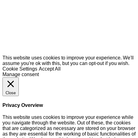
This website uses cookies to improve your experience. We'll
assume you're ok with this, but you can opt-out if you wish.
Cookie Settings
Accept All
Manage consent
Close
Privacy Overview
This website uses cookies to improve your experience while
you navigate through the website. Out of these, the cookies
that are categorized as necessary are stored on your browser
as they are essential for the working of basic functionalities of