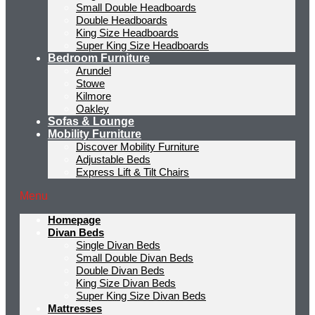
Small Double Headboards
Double Headboards
King Size Headboards
Super King Size Headboards
Bedroom Furniture
Arundel
Stowe
Kilmore
Oakley
Sofas & Lounge
Mobility Furniture
Discover Mobility Furniture
Adjustable Beds
Express Lift & Tilt Chairs
Menu
Homepage
Divan Beds
Single Divan Beds
Small Double Divan Beds
Double Divan Beds
King Size Divan Beds
Super King Size Divan Beds
Mattresses