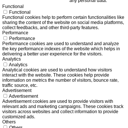
any personal data.
Functional
Functional
Functional cookies help to perform certain functionalities like
sharing the content of the website on social media platforms,
collect feedbacks, and other third-party features.
Performance
Performance
Performance cookies are used to understand and analyze
the key performance indexes of the website which helps in
delivering a better user experience for the visitors.
Analytics
Analytics
Analytical cookies are used to understand how visitors
interact with the website. These cookies help provide
information on metrics the number of visitors, bounce rate,
traffic source, etc.
Advertisement
Advertisement
Advertisement cookies are used to provide visitors with
relevant ads and marketing campaigns. These cookies track
visitors across websites and collect information to provide
customized ads.
Others
Others