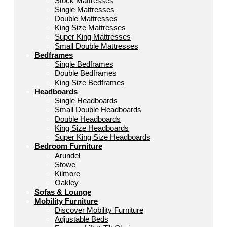
Stock Mattresses
Single Mattresses
Double Mattresses
King Size Mattresses
Super King Mattresses
Small Double Mattresses
Bedframes
Single Bedframes
Double Bedframes
King Size Bedframes
Headboards
Single Headboards
Small Double Headboards
Double Headboards
King Size Headboards
Super King Size Headboards
Bedroom Furniture
Arundel
Stowe
Kilmore
Oakley
Sofas & Lounge
Mobility Furniture
Discover Mobility Furniture
Adjustable Beds