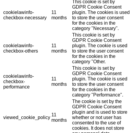
This cookie is set by
GDPR Cookie Consent
cookielawinfo-
11
plugin. The cookies is used
checkbox-necessary
months
to store the user consent
for the cookies in the
category "Necessary".
This cookie is set by
GDPR Cookie Consent
cookielawinfo-
11
plugin. The cookie is used
checkbox-others
months
to store the user consent
for the cookies in the
category "Other.
This cookie is set by
GDPR Cookie Consent
cookielawinfo-
11
plugin. The cookie is used
checkbox-
months
to store the user consent
performance
for the cookies in the
category "Performance".
The cookie is set by the
GDPR Cookie Consent
plugin and is used to store
11
viewed_cookie_policy
whether or not user has
months
consented to the use of
cookies. It does not store