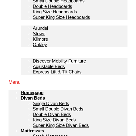
Small Double Headboards
Double Headboards
King Size Headboards
Super King Size Headboards
Bedroom Furniture
Arundel
Stowe
Kilmore
Oakley
Sofas & Lounge
Mobility Furniture
Discover Mobility Furniture
Adjustable Beds
Express Lift & Tilt Chairs
Menu
Homepage
Divan Beds
Single Divan Beds
Small Double Divan Beds
Double Divan Beds
King Size Divan Beds
Super King Size Divan Beds
Mattresses