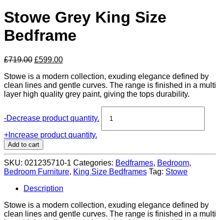
Stowe Grey King Size
Bedframe
Original
Current
£
719.00
£
599.00
price
price
Stowe is a modern collection, exuding elegance defined by
was:
is:
clean lines and gentle curves. The range is finished in a multi
£719.00.
£599.00.
layer high quality grey paint, giving the tops durability.
Stowe
-
Decrease product quantity.
Grey
King
+
Increase product quantity.
Size
Add to cart
Bedframe
quantity
SKU:
021235710-1
Categories:
Bedframes
,
Bedroom
,
Bedroom Furniture
,
King Size Bedframes
Tag:
Stowe
Description
Stowe is a modern collection, exuding elegance defined by
clean lines and gentle curves. The range is finished in a multi