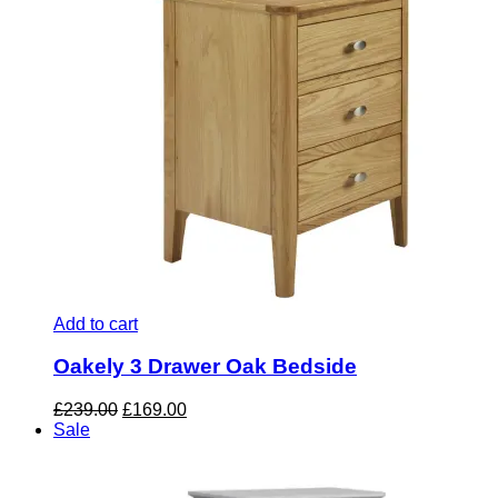
Add to cart
Oakely 3 Drawer Oak Bedside
Original
Current
£
239.00
£
169.00
price
price
Sale
was:
is:
£239.00.
£169.00.