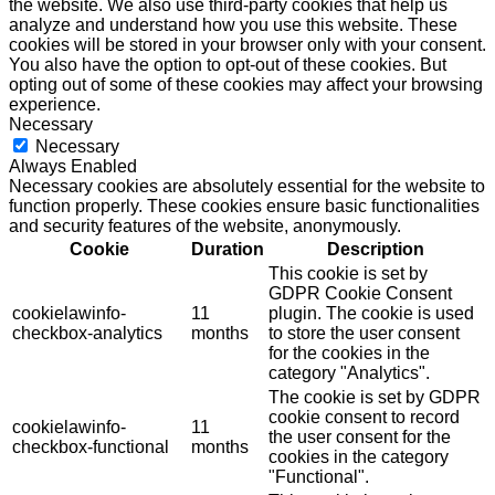
the website. We also use third-party cookies that help us
analyze and understand how you use this website. These
cookies will be stored in your browser only with your consent.
You also have the option to opt-out of these cookies. But
opting out of some of these cookies may affect your browsing
experience.
Necessary
Necessary
Always Enabled
Necessary cookies are absolutely essential for the website to
function properly. These cookies ensure basic functionalities
and security features of the website, anonymously.
Cookie
Duration
Description
This cookie is set by
GDPR Cookie Consent
cookielawinfo-
11
plugin. The cookie is used
checkbox-analytics
months
to store the user consent
for the cookies in the
category "Analytics".
The cookie is set by GDPR
cookie consent to record
cookielawinfo-
11
the user consent for the
checkbox-functional
months
cookies in the category
"Functional".