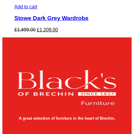
Add to cart
Stowe Dark Grey Wardrobe
Original
Current
£
1,499.00
£
1,209.00
price
price
was:
is:
£1,499.00.
£1,209.00.
A great selection of furniture in the heart of Brechin.