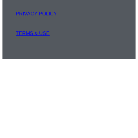
PRIVACY POLICY
TERMS & USE