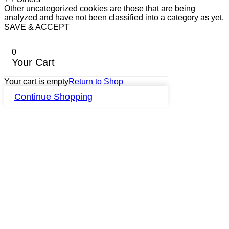
Other uncategorized cookies are those that are being
analyzed and have not been classified into a category as yet.
SAVE & ACCEPT
0
Your Cart
Your cart is empty
Return to Shop
Continue Shopping