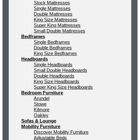
Stock Mattresses
Single Mattresses
Double Mattresses
King Size Mattresses
Super King Mattresses
Small Double Mattresses
Bedframes
Single Bedframes
Double Bedframes
King Size Bedframes
Headboards
Single Headboards
Small Double Headboards
Double Headboards
King Size Headboards
Super King Size Headboards
Bedroom Furniture
Arundel
Stowe
Kilmore
Oakley
Sofas & Lounge
Mobility Furniture
Discover Mobility Furniture
Adjustable Beds