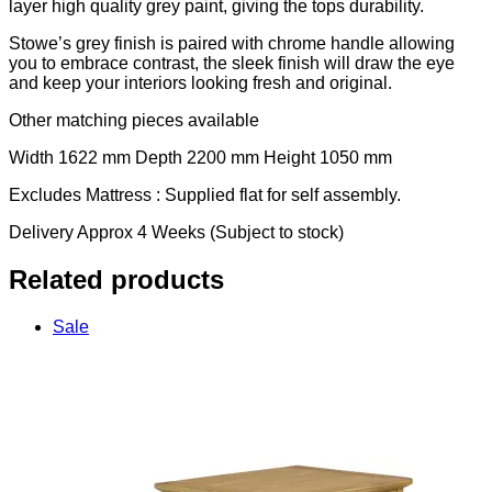
layer high quality grey paint, giving the tops durability.
Stowe’s grey finish is paired with chrome handle allowing
you to embrace contrast, the sleek finish will draw the eye
and keep your interiors looking fresh and original.
Other matching pieces available
Width 1622 mm Depth 2200 mm Height 1050 mm
Excludes Mattress : Supplied flat for self assembly.
Delivery Approx 4 Weeks (Subject to stock)
Related products
Sale