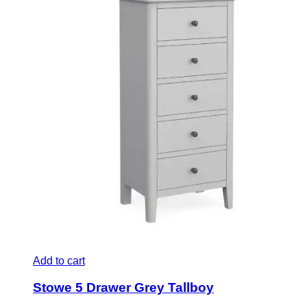
Add to cart
Stowe 5 Drawer Grey Tallboy