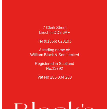
7 Clerk Street
Brechin DD9 6AF
Tel (01356) 623103
A trading name of:
William Black & Son Limited
Registered in Scotland
No:13792
Vat No 265 334 263