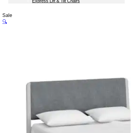
Express Lift & Tilt Chairs
Sale
🔍