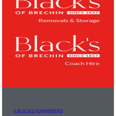
© BLACKS FURNISHERS