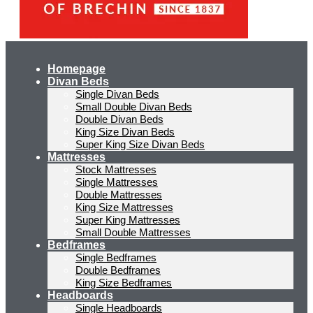
Homepage
Divan Beds
Single Divan Beds
Small Double Divan Beds
Double Divan Beds
King Size Divan Beds
Super King Size Divan Beds
Mattresses
Stock Mattresses
Single Mattresses
Double Mattresses
King Size Mattresses
Super King Mattresses
Small Double Mattresses
Bedframes
Single Bedframes
Double Bedframes
King Size Bedframes
Headboards
Single Headboards