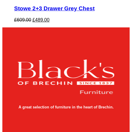
Stowe 2+3 Drawer Grey Chest
Original
Current
£
609.00
£
489.00
price
price
was:
is:
£609.00.
£489.00.
A great selection of furniture in the heart of Brechin.