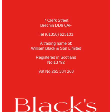
7 Clerk Street
Brechin DD9 6AF
Tel (01356) 623103
A trading name of:
William Black & Son Limited
Registered in Scotland
No:13792
Vat No 265 334 263