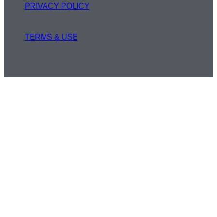
PRIVACY POLICY
TERMS & USE