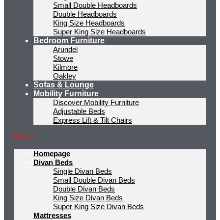
Small Double Headboards
Double Headboards
King Size Headboards
Super King Size Headboards
Bedroom Furniture
Arundel
Stowe
Kilmore
Oakley
Sofas & Lounge
Mobility Furniture
Discover Mobility Furniture
Adjustable Beds
Express Lift & Tilt Chairs
Menu
Homepage
Divan Beds
Single Divan Beds
Small Double Divan Beds
Double Divan Beds
King Size Divan Beds
Super King Size Divan Beds
Mattresses