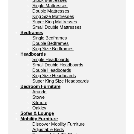
Stock Mattresses
Single Mattresses
Double Mattresses
King Size Mattresses
Super King Mattresses
Small Double Mattresses
Bedframes
Single Bedframes
Double Bedframes
King Size Bedframes
Headboards
Single Headboards
Small Double Headboards
Double Headboards
King Size Headboards
Super King Size Headboards
Bedroom Furniture
Arundel
Stowe
Kilmore
Oakley
Sofas & Lounge
Mobility Furniture
Discover Mobility Furniture
Adjustable Beds