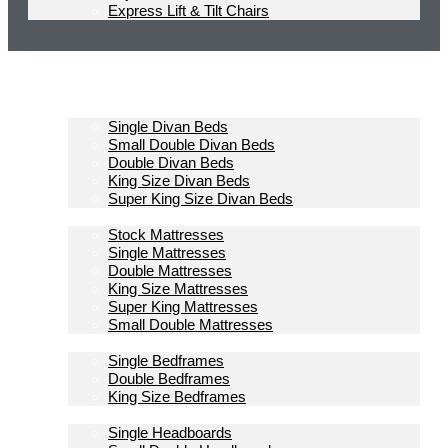
Express Lift & Tilt Chairs
Homepage
Divan Beds
Single Divan Beds
Small Double Divan Beds
Double Divan Beds
King Size Divan Beds
Super King Size Divan Beds
Mattresses
Stock Mattresses
Single Mattresses
Double Mattresses
King Size Mattresses
Super King Mattresses
Small Double Mattresses
Bedframes
Single Bedframes
Double Bedframes
King Size Bedframes
Headboards
Single Headboards