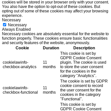
cookies will be stored in your browser only with your consent.
You also have the option to opt-out of these cookies. But
opting out of some of these cookies may affect your browsing
experience.
Necessary
Necessary
Always Enabled
Necessary cookies are absolutely essential for the website to
function properly. These cookies ensure basic functionalities
and security features of the website, anonymously.
Cookie
Duration
Description
This cookie is set by
GDPR Cookie Consent
cookielawinfo-
11
plugin. The cookie is used
checkbox-analytics
months
to store the user consent
for the cookies in the
category "Analytics".
The cookie is set by GDPR
cookie consent to record
cookielawinfo-
11
the user consent for the
checkbox-functional
months
cookies in the category
"Functional".
This cookie is set by
GDPR Cookie Consent