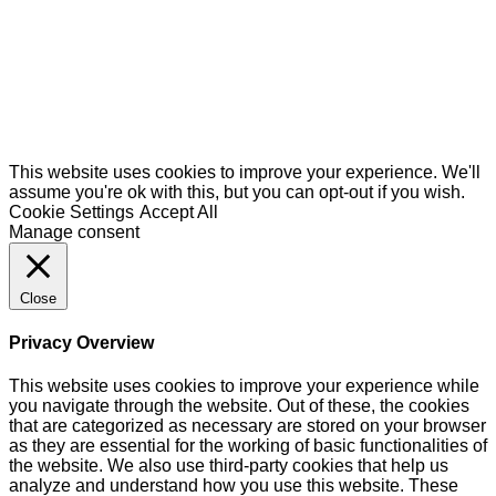
This website uses cookies to improve your experience. We'll
assume you're ok with this, but you can opt-out if you wish.
Cookie Settings
Accept All
Manage consent
Close
Privacy Overview
This website uses cookies to improve your experience while
you navigate through the website. Out of these, the cookies
that are categorized as necessary are stored on your browser
as they are essential for the working of basic functionalities of
the website. We also use third-party cookies that help us
analyze and understand how you use this website. These