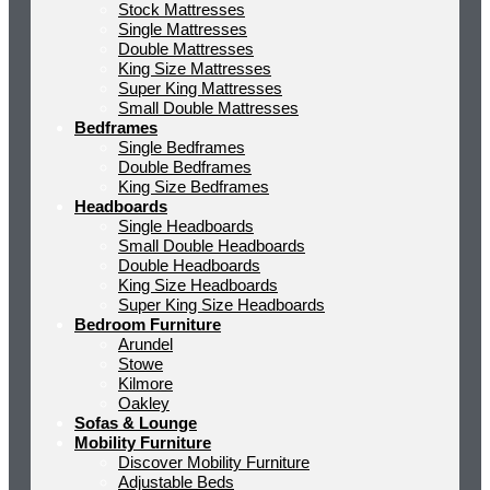
Stock Mattresses
Single Mattresses
Double Mattresses
King Size Mattresses
Super King Mattresses
Small Double Mattresses
Bedframes
Single Bedframes
Double Bedframes
King Size Bedframes
Headboards
Single Headboards
Small Double Headboards
Double Headboards
King Size Headboards
Super King Size Headboards
Bedroom Furniture
Arundel
Stowe
Kilmore
Oakley
Sofas & Lounge
Mobility Furniture
Discover Mobility Furniture
Adjustable Beds