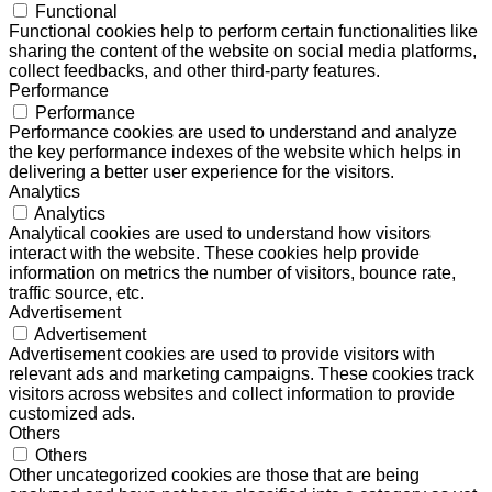
Functional
Functional cookies help to perform certain functionalities like
sharing the content of the website on social media platforms,
collect feedbacks, and other third-party features.
Performance
Performance
Performance cookies are used to understand and analyze
the key performance indexes of the website which helps in
delivering a better user experience for the visitors.
Analytics
Analytics
Analytical cookies are used to understand how visitors
interact with the website. These cookies help provide
information on metrics the number of visitors, bounce rate,
traffic source, etc.
Advertisement
Advertisement
Advertisement cookies are used to provide visitors with
relevant ads and marketing campaigns. These cookies track
visitors across websites and collect information to provide
customized ads.
Others
Others
Other uncategorized cookies are those that are being