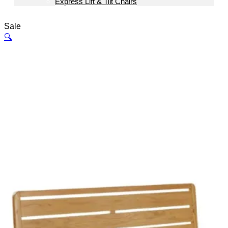
Express Lift & Tilt Chairs
Sale
🔍