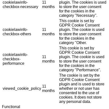
cookielawinfo-
11
plugin. The cookies is used
checkbox-necessary
months
to store the user consent
for the cookies in the
category "Necessary".
This cookie is set by
GDPR Cookie Consent
cookielawinfo-
11
plugin. The cookie is used
checkbox-others
months
to store the user consent
for the cookies in the
category "Other.
This cookie is set by
GDPR Cookie Consent
cookielawinfo-
11
plugin. The cookie is used
checkbox-
months
to store the user consent
performance
for the cookies in the
category "Performance".
The cookie is set by the
GDPR Cookie Consent
plugin and is used to store
11
viewed_cookie_policy
whether or not user has
months
consented to the use of
cookies. It does not store
any personal data.
Functional