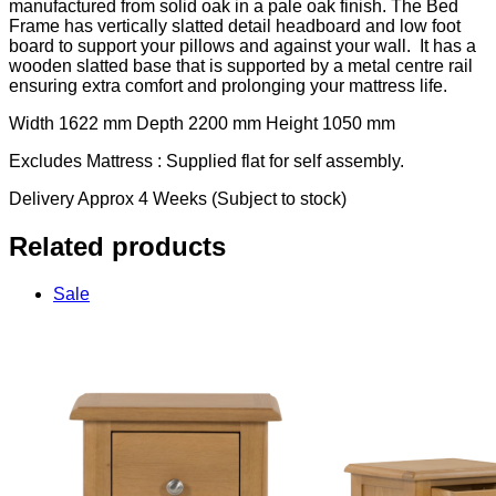
manufactured from solid oak in a pale oak finish. The Bed
Frame has vertically slatted detail headboard and low foot
board to support your pillows and against your wall. It has a
wooden slatted base that is supported by a metal centre rail
ensuring extra comfort and prolonging your mattress life.
Width 1622 mm Depth 2200 mm Height 1050 mm
Excludes Mattress : Supplied flat for self assembly.
Delivery Approx 4 Weeks (Subject to stock)
Related products
Sale