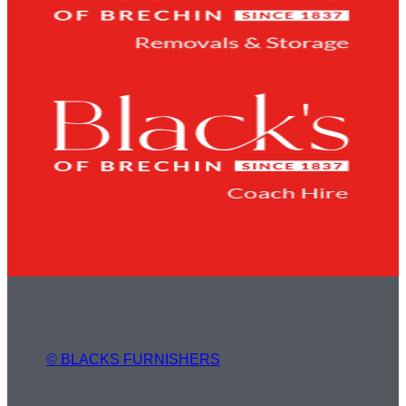
© BLACKS FURNISHERS