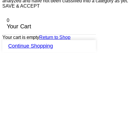
analyzed and have not been classified into a category as yet.
SAVE & ACCEPT
0
Your Cart
Your cart is empty
Return to Shop
Continue Shopping