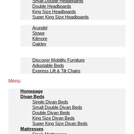
Small Double Headboards
Double Headboards
King Size Headboards
Super King Size Headboards
Bedroom Furniture
Arundel
Stowe
Kilmore
Oakley
Sofas & Lounge
Mobility Furniture
Discover Mobility Furniture
Adjustable Beds
Express Lift & Tilt Chairs
Menu
Homepage
Divan Beds
Single Divan Beds
Small Double Divan Beds
Double Divan Beds
King Size Divan Beds
Super King Size Divan Beds
Mattresses