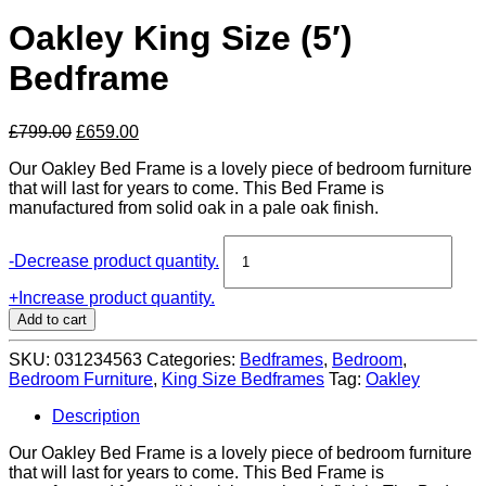
Oakley King Size (5′)
Bedframe
Original
Current
£
799.00
£
659.00
price
price
Our Oakley Bed Frame is a lovely piece of bedroom furniture
was:
is:
that will last for years to come. This Bed Frame is
£799.00.
£659.00.
manufactured from solid oak in a pale oak finish.
Oakley
-
Decrease product quantity.
King
Size
+
Increase product quantity.
(5')
Add to cart
Bedframe
quantity
SKU:
031234563
Categories:
Bedframes
,
Bedroom
,
Bedroom Furniture
,
King Size Bedframes
Tag:
Oakley
Description
Our Oakley Bed Frame is a lovely piece of bedroom furniture
that will last for years to come. This Bed Frame is