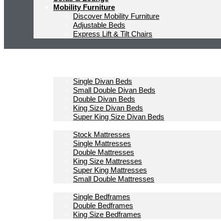
Mobility Furniture
Discover Mobility Furniture
Adjustable Beds
Express Lift & Tilt Chairs
Homepage
Divan Beds
Single Divan Beds
Small Double Divan Beds
Double Divan Beds
King Size Divan Beds
Super King Size Divan Beds
Mattresses
Stock Mattresses
Single Mattresses
Double Mattresses
King Size Mattresses
Super King Mattresses
Small Double Mattresses
Bedframes
Single Bedframes
Double Bedframes
King Size Bedframes