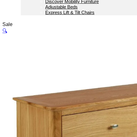
Discover Mobility Furniture
Adjustable Beds
Express Lift & Tilt Chairs
Sale
🔍