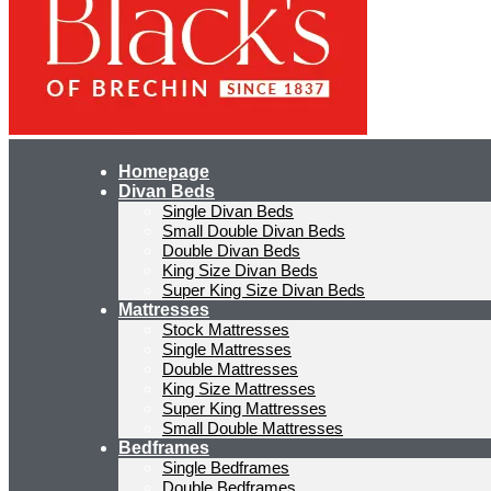
Homepage
Divan Beds
Single Divan Beds
Small Double Divan Beds
Double Divan Beds
King Size Divan Beds
Super King Size Divan Beds
Mattresses
Stock Mattresses
Single Mattresses
Double Mattresses
King Size Mattresses
Super King Mattresses
Small Double Mattresses
Bedframes
Single Bedframes
Double Bedframes