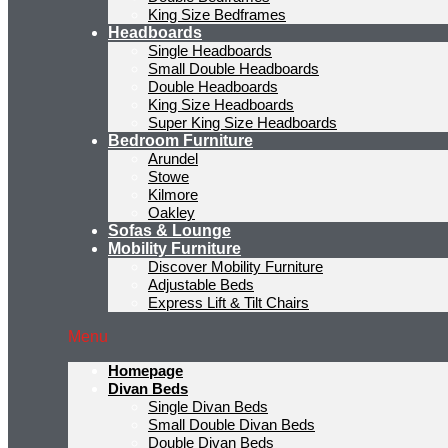
King Size Bedframes
Headboards
Single Headboards
Small Double Headboards
Double Headboards
King Size Headboards
Super King Size Headboards
Bedroom Furniture
Arundel
Stowe
Kilmore
Oakley
Sofas & Lounge
Mobility Furniture
Discover Mobility Furniture
Adjustable Beds
Express Lift & Tilt Chairs
Menu
Homepage
Divan Beds
Single Divan Beds
Small Double Divan Beds
Double Divan Beds