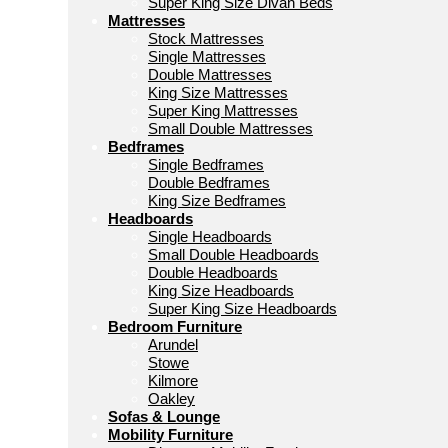
Super King Size Divan Beds
Mattresses
Stock Mattresses
Single Mattresses
Double Mattresses
King Size Mattresses
Super King Mattresses
Small Double Mattresses
Bedframes
Single Bedframes
Double Bedframes
King Size Bedframes
Headboards
Single Headboards
Small Double Headboards
Double Headboards
King Size Headboards
Super King Size Headboards
Bedroom Furniture
Arundel
Stowe
Kilmore
Oakley
Sofas & Lounge
Mobility Furniture