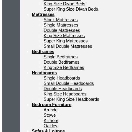
King Size Divan Beds
Super King Size Divan Beds
Mattresses
Stock Mattresses
Single Mattresses
Double Mattresses
King Size Mattresses
Super King Mattresses
Small Double Mattresses
Bedframes
Single Bedframes
Double Bedframes
King Size Bedframes
Headboards
Single Headboards
Small Double Headboards
Double Headboards
King Size Headboards
Super King Size Headboards
Bedroom Furniture
Arundel
Stowe
Kilmore
Oakley
Sofas & Lounge