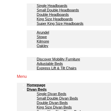
Headboards
Single Headboards
Small Double Headboards
Double Headboards
King Size Headboards
Super King Size Headboards
Bedroom Furniture
Arundel
Stowe
Kilmore
Oakley
Sofas & Lounge
Mobility Furniture
Discover Mobility Furniture
Adjustable Beds
Express Lift & Tilt Chairs
Menu
Homepage
Divan Beds
Single Divan Beds
Small Double Divan Beds
Double Divan Beds
King Size Divan Beds