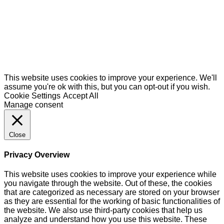
This website uses cookies to improve your experience. We'll
assume you're ok with this, but you can opt-out if you wish.
Cookie Settings
Accept All
Manage consent
Close
Privacy Overview
This website uses cookies to improve your experience while
you navigate through the website. Out of these, the cookies
that are categorized as necessary are stored on your browser
as they are essential for the working of basic functionalities of
the website. We also use third-party cookies that help us
analyze and understand how you use this website. These