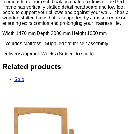
manufactured from solid oak in a pale oak finish. The Bed
Frame has vertically slatted detail headboard and low foot
board to support your pillows and against your wall. It has a
wooden slatted base that is supported by a metal centre rail
ensuring extra comfort and prolonging your mattress life.
Width 1470 mm Depth 2080 mm Height 1050 mm
Excludes Mattress : Supplied flat for self assembly.
Delivery Approx 4 Weeks (Subject to stock)
Related products
Sale