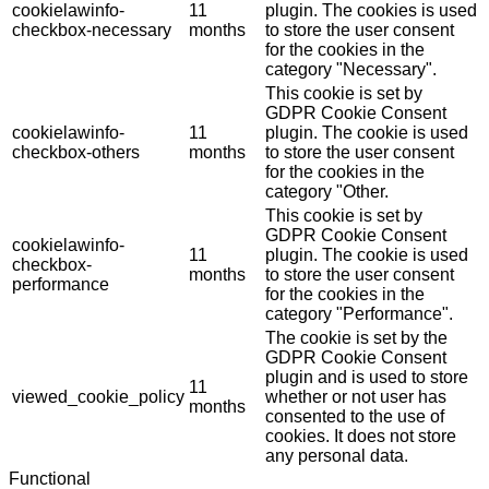
cookielawinfo-
11
plugin. The cookies is used
checkbox-necessary
months
to store the user consent
for the cookies in the
category "Necessary".
This cookie is set by
GDPR Cookie Consent
cookielawinfo-
11
plugin. The cookie is used
checkbox-others
months
to store the user consent
for the cookies in the
category "Other.
This cookie is set by
GDPR Cookie Consent
cookielawinfo-
11
plugin. The cookie is used
checkbox-
months
to store the user consent
performance
for the cookies in the
category "Performance".
The cookie is set by the
GDPR Cookie Consent
plugin and is used to store
11
viewed_cookie_policy
whether or not user has
months
consented to the use of
cookies. It does not store
any personal data.
Functional