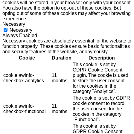
cookies will be stored in your browser only with your consent.
You also have the option to opt-out of these cookies. But
opting out of some of these cookies may affect your browsing
experience.
Necessary
Necessary
Always Enabled
Necessary cookies are absolutely essential for the website to
function properly. These cookies ensure basic functionalities
and security features of the website, anonymously.
Cookie
Duration
Description
This cookie is set by
GDPR Cookie Consent
cookielawinfo-
11
plugin. The cookie is used
checkbox-analytics
months
to store the user consent
for the cookies in the
category "Analytics".
The cookie is set by GDPR
cookie consent to record
cookielawinfo-
11
the user consent for the
checkbox-functional
months
cookies in the category
"Functional".
This cookie is set by
GDPR Cookie Consent