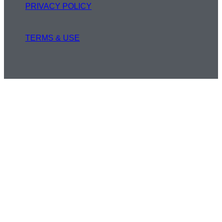
PRIVACY POLICY
TERMS & USE