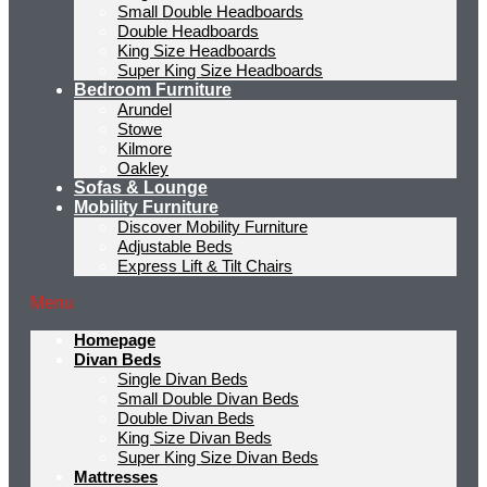
Small Double Headboards
Double Headboards
King Size Headboards
Super King Size Headboards
Bedroom Furniture
Arundel
Stowe
Kilmore
Oakley
Sofas & Lounge
Mobility Furniture
Discover Mobility Furniture
Adjustable Beds
Express Lift & Tilt Chairs
Menu
Homepage
Divan Beds
Single Divan Beds
Small Double Divan Beds
Double Divan Beds
King Size Divan Beds
Super King Size Divan Beds
Mattresses