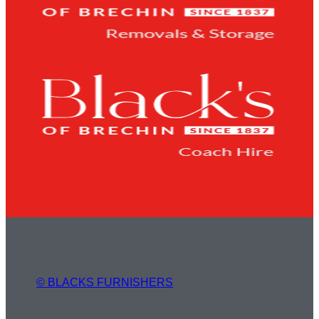
© BLACKS FURNISHERS