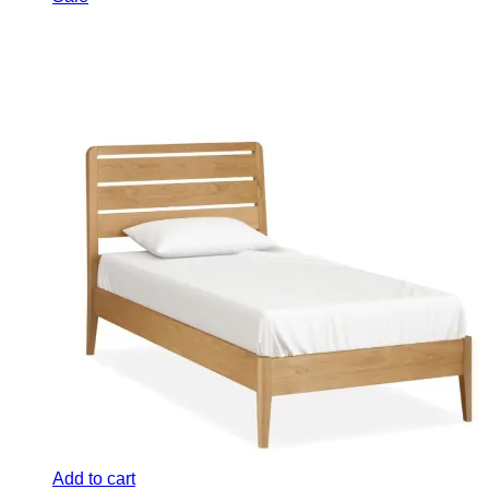
was:
is:
£689.00.
£549.00.
Add to cart