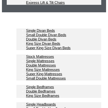
Express Lift & Tilt Chairs
Homepage
Divan Beds
Single Divan Beds
Small Double Divan Beds
Double Divan Beds
King Size Divan Beds
Super King Size Divan Beds
Mattresses
Stock Mattresses
Single Mattresses
Double Mattresses
King Size Mattresses
Super King Mattresses
Small Double Mattresses
Bedframes
Single Bedframes
Double Bedframes
King Size Bedframes
Headboards
Single Headboards