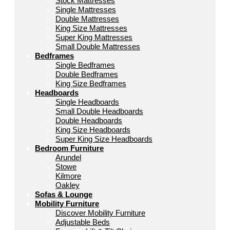
Stock Mattresses
Single Mattresses
Double Mattresses
King Size Mattresses
Super King Mattresses
Small Double Mattresses
Bedframes
Single Bedframes
Double Bedframes
King Size Bedframes
Headboards
Single Headboards
Small Double Headboards
Double Headboards
King Size Headboards
Super King Size Headboards
Bedroom Furniture
Arundel
Stowe
Kilmore
Oakley
Sofas & Lounge
Mobility Furniture
Discover Mobility Furniture
Adjustable Beds