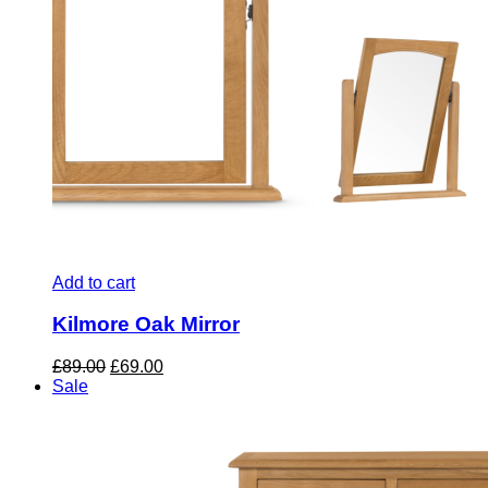
Add to cart
Kilmore Oak Mirror
Original
Current
£
89.00
£
69.00
price
price
Sale
was:
is:
£89.00.
£69.00.