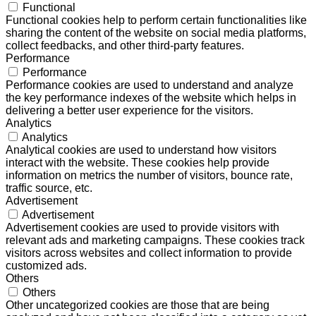
Functional
Functional cookies help to perform certain functionalities like
sharing the content of the website on social media platforms,
collect feedbacks, and other third-party features.
Performance
Performance
Performance cookies are used to understand and analyze
the key performance indexes of the website which helps in
delivering a better user experience for the visitors.
Analytics
Analytics
Analytical cookies are used to understand how visitors
interact with the website. These cookies help provide
information on metrics the number of visitors, bounce rate,
traffic source, etc.
Advertisement
Advertisement
Advertisement cookies are used to provide visitors with
relevant ads and marketing campaigns. These cookies track
visitors across websites and collect information to provide
customized ads.
Others
Others
Other uncategorized cookies are those that are being