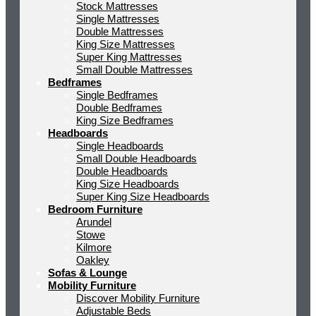
Stock Mattresses
Single Mattresses
Double Mattresses
King Size Mattresses
Super King Mattresses
Small Double Mattresses
Bedframes
Single Bedframes
Double Bedframes
King Size Bedframes
Headboards
Single Headboards
Small Double Headboards
Double Headboards
King Size Headboards
Super King Size Headboards
Bedroom Furniture
Arundel
Stowe
Kilmore
Oakley
Sofas & Lounge
Mobility Furniture
Discover Mobility Furniture
Adjustable Beds