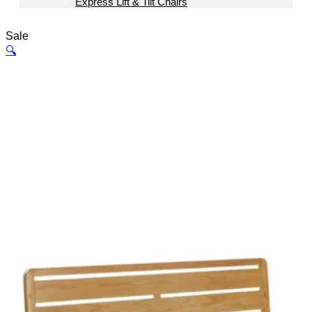
Express Lift & Tilt Chairs
Sale
🔍