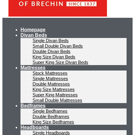
Homepage
Divan Beds
Single Divan Beds
Small Double Divan Beds
Double Divan Beds
King Size Divan Beds
Super King Size Divan Beds
Mattresses
Stock Mattresses
Single Mattresses
Double Mattresses
King Size Mattresses
Super King Mattresses
Small Double Mattresses
Bedframes
Single Bedframes
Double Bedframes
King Size Bedframes
Headboards
Single Headboards