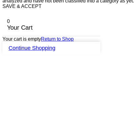
analyzed and have not been classified into a category as yet.
SAVE & ACCEPT
0
Your Cart
Your cart is empty
Return to Shop
Continue Shopping