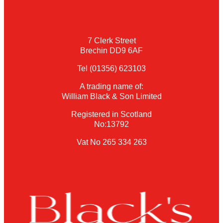
7 Clerk Street
Brechin DD9 6AF
Tel (01356) 623103
A trading name of:
William Black & Son Limited
Registered in Scotland
No:13792
Vat No 265 334 263