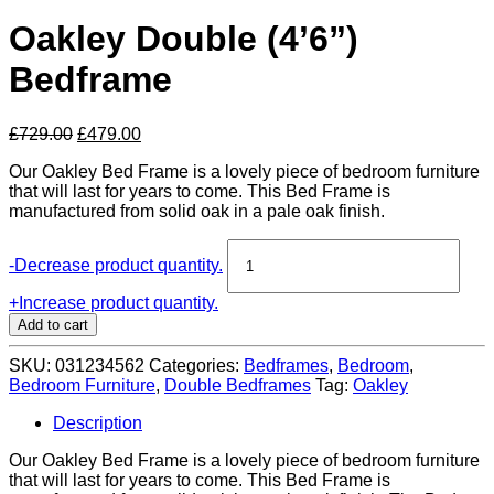
Oakley Double (4’6”)
Bedframe
Original
Current
£
729.00
£
479.00
price
price
Our Oakley Bed Frame is a lovely piece of bedroom furniture
was:
is:
that will last for years to come. This Bed Frame is
£729.00.
£479.00.
manufactured from solid oak in a pale oak finish.
Oakley
-
Decrease product quantity.
Double
(4'6'')
+
Increase product quantity.
Bedframe
Add to cart
quantity
SKU:
031234562
Categories:
Bedframes
,
Bedroom
,
Bedroom Furniture
,
Double Bedframes
Tag:
Oakley
Description
Our Oakley Bed Frame is a lovely piece of bedroom furniture
that will last for years to come. This Bed Frame is