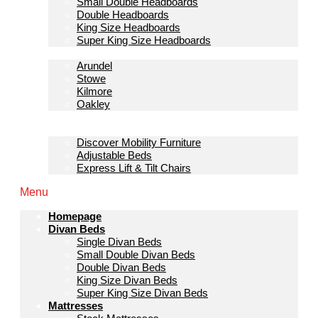
Small Double Headboards
Double Headboards
King Size Headboards
Super King Size Headboards
Bedroom Furniture
Arundel
Stowe
Kilmore
Oakley
Sofas & Lounge
Mobility Furniture
Discover Mobility Furniture
Adjustable Beds
Express Lift & Tilt Chairs
Menu
Homepage
Divan Beds
Single Divan Beds
Small Double Divan Beds
Double Divan Beds
King Size Divan Beds
Super King Size Divan Beds
Mattresses