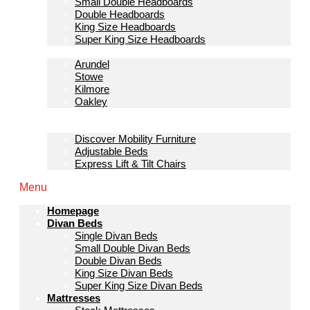
Small Double Headboards
Double Headboards
King Size Headboards
Super King Size Headboards
Bedroom Furniture
Arundel
Stowe
Kilmore
Oakley
Sofas & Lounge
Mobility Furniture
Discover Mobility Furniture
Adjustable Beds
Express Lift & Tilt Chairs
Menu
Homepage
Divan Beds
Single Divan Beds
Small Double Divan Beds
Double Divan Beds
King Size Divan Beds
Super King Size Divan Beds
Mattresses