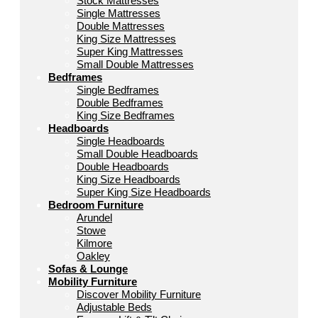
Stock Mattresses
Single Mattresses
Double Mattresses
King Size Mattresses
Super King Mattresses
Small Double Mattresses
Bedframes
Single Bedframes
Double Bedframes
King Size Bedframes
Headboards
Single Headboards
Small Double Headboards
Double Headboards
King Size Headboards
Super King Size Headboards
Bedroom Furniture
Arundel
Stowe
Kilmore
Oakley
Sofas & Lounge
Mobility Furniture
Discover Mobility Furniture
Adjustable Beds