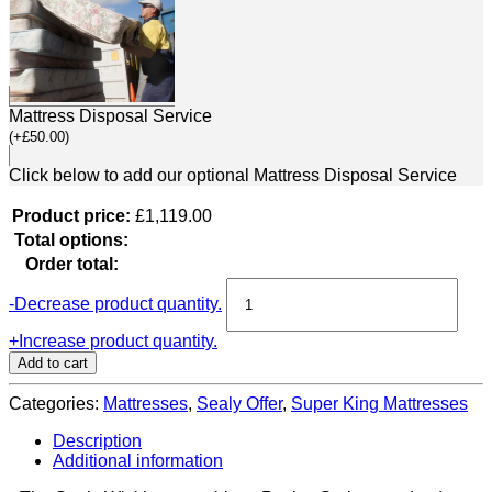
Mattress Disposal Service
(
+
£
50.00
)
Click below to add our optional Mattress Disposal Service
Product price:
£
1,119.00
Total options:
Order total:
Sealy
-
Decrease product quantity.
Wickham
Mattress
+
Increase product quantity.
(Super
Add to cart
King
Size)
Categories:
Mattresses
,
Sealy Offer
,
Super King Mattresses
quantity
Description
Additional information