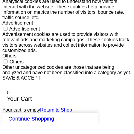
Analytical cookies are used to understand how visitors
interact with the website. These cookies help provide
information on metrics the number of visitors, bounce rate,
traffic source, etc.
Advertisement
Advertisement
Advertisement cookies are used to provide visitors with
relevant ads and marketing campaigns. These cookies track
visitors across websites and collect information to provide
customized ads.
Others
Others
Other uncategorized cookies are those that are being
analyzed and have not been classified into a category as yet.
SAVE & ACCEPT
0
Your Cart
Your cart is empty
Return to Shop
Continue Shopping