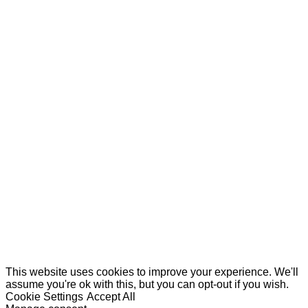
This website uses cookies to improve your experience. We'll
assume you're ok with this, but you can opt-out if you wish.
Cookie Settings
Accept All