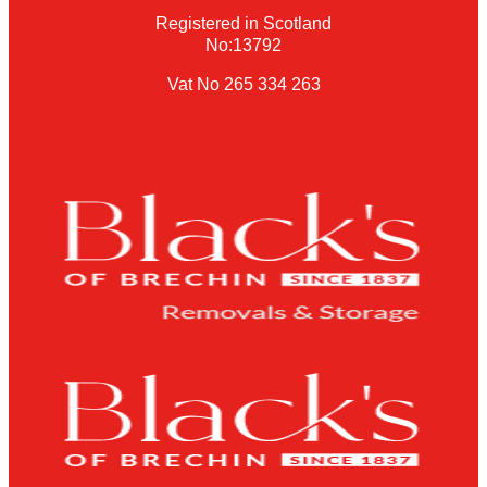
Registered in Scotland
No:13792
Vat No 265 334 263