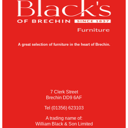
A great selection of furniture in the heart of Brechin.
7 Clerk Street
Brechin DD9 6AF
Tel (01356) 623103
A trading name of:
William Black & Son Limited