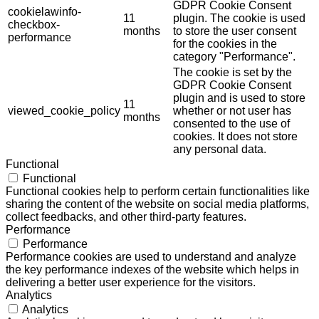
GDPR Cookie Consent
cookielawinfo-
11
plugin. The cookie is used
checkbox-
months
to store the user consent
performance
for the cookies in the
category "Performance".
The cookie is set by the
GDPR Cookie Consent
plugin and is used to store
11
viewed_cookie_policy
whether or not user has
months
consented to the use of
cookies. It does not store
any personal data.
Functional
Functional
Functional cookies help to perform certain functionalities like
sharing the content of the website on social media platforms,
collect feedbacks, and other third-party features.
Performance
Performance
Performance cookies are used to understand and analyze
the key performance indexes of the website which helps in
delivering a better user experience for the visitors.
Analytics
Analytics