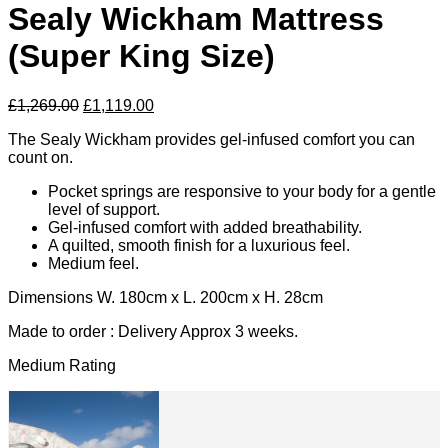
Sealy Wickham Mattress
(Super King Size)
Original
Current
£
1,269.00
£
1,119.00
price
price
The Sealy Wickham provides gel-infused comfort you can
was:
is:
count on.
£1,269.00.
£1,119.00.
Pocket springs are responsive to your body for a gentle
level of support.
Gel-infused comfort with added breathability.
A quilted, smooth finish for a luxurious feel.
Medium feel.
Dimensions W. 180cm x L. 200cm x H. 28cm
Made to order : Delivery Approx 3 weeks.
Medium Rating