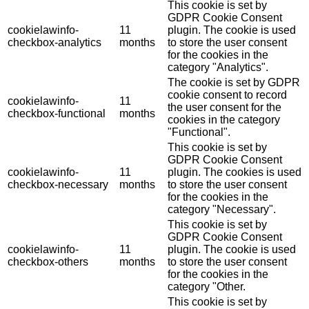
This cookie is set by
GDPR Cookie Consent
cookielawinfo-
11
plugin. The cookie is used
checkbox-analytics
months
to store the user consent
for the cookies in the
category "Analytics".
The cookie is set by GDPR
cookie consent to record
cookielawinfo-
11
the user consent for the
checkbox-functional
months
cookies in the category
"Functional".
This cookie is set by
GDPR Cookie Consent
cookielawinfo-
11
plugin. The cookies is used
checkbox-necessary
months
to store the user consent
for the cookies in the
category "Necessary".
This cookie is set by
GDPR Cookie Consent
cookielawinfo-
11
plugin. The cookie is used
checkbox-others
months
to store the user consent
for the cookies in the
category "Other.
This cookie is set by