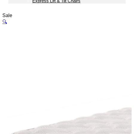
Express Lift & Tilt Chairs
Sale
🔍