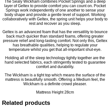
The Sealy Wickham combines Pocket Springs and a deep
layer of Geltex to provide comfort you can count on. Pocket
Springs work independently of one another to sense your
body shape and provide a gentle level of support. Working
collaboratively with Geltex, the spring unit helps your body to
rest and recover as you sleep.
Geltex is an advanced foam that has the versatility to bounce
back much quicker than standard foams, offering greater
pressure relief and long-lasting comfort. Not only this, Geltex
has breathable qualities, helping to regulate your
temperature whilst you get that all-important shut-eye.
Holding all of the sleep technology tightly together are the
hand selected fabrics, each stringently tested to guarantee
comfort and durability.
The Wickham is a tight top which means the surface of the
mattress is beautifully smooth. Offering a Medium feel, the
Wickham is a definite crowd pleaser.
Mattress Height 28cm
Related products