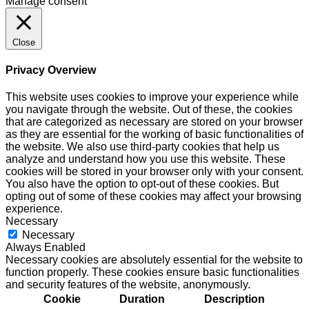
Manage consent
Close
Privacy Overview
This website uses cookies to improve your experience while
you navigate through the website. Out of these, the cookies
that are categorized as necessary are stored on your browser
as they are essential for the working of basic functionalities of
the website. We also use third-party cookies that help us
analyze and understand how you use this website. These
cookies will be stored in your browser only with your consent.
You also have the option to opt-out of these cookies. But
opting out of some of these cookies may affect your browsing
experience.
Necessary
Necessary
Always Enabled
Necessary cookies are absolutely essential for the website to
function properly. These cookies ensure basic functionalities
and security features of the website, anonymously.
Cookie
Duration
Description