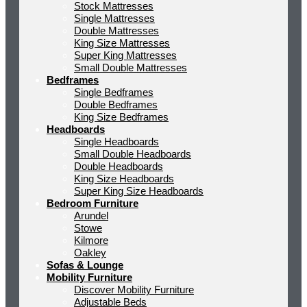
Stock Mattresses
Single Mattresses
Double Mattresses
King Size Mattresses
Super King Mattresses
Small Double Mattresses
Bedframes
Single Bedframes
Double Bedframes
King Size Bedframes
Headboards
Single Headboards
Small Double Headboards
Double Headboards
King Size Headboards
Super King Size Headboards
Bedroom Furniture
Arundel
Stowe
Kilmore
Oakley
Sofas & Lounge
Mobility Furniture
Discover Mobility Furniture
Adjustable Beds