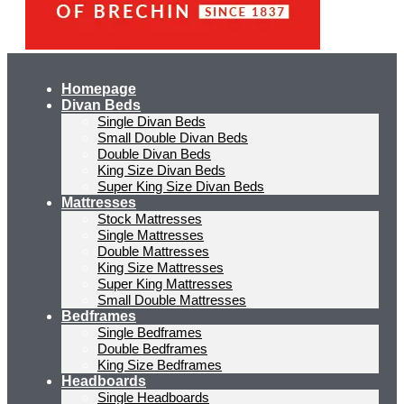
Homepage
Divan Beds
Single Divan Beds
Small Double Divan Beds
Double Divan Beds
King Size Divan Beds
Super King Size Divan Beds
Mattresses
Stock Mattresses
Single Mattresses
Double Mattresses
King Size Mattresses
Super King Mattresses
Small Double Mattresses
Bedframes
Single Bedframes
Double Bedframes
King Size Bedframes
Headboards
Single Headboards