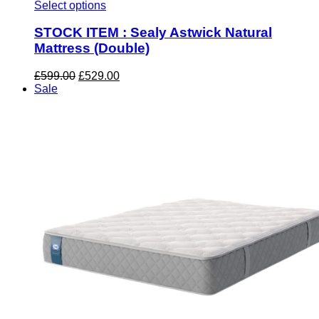
Select options
STOCK ITEM : Sealy Astwick Natural
Mattress (Double)
Original
Current
£
599.00
£
529.00
price
price
Sale
was:
is:
£599.00.
£529.00.