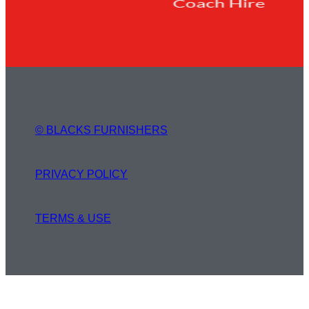
© BLACKS FURNISHERS
PRIVACY POLICY
TERMS & USE