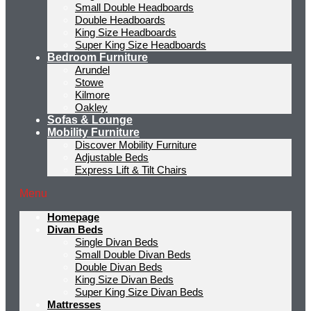
Small Double Headboards
Double Headboards
King Size Headboards
Super King Size Headboards
Bedroom Furniture
Arundel
Stowe
Kilmore
Oakley
Sofas & Lounge
Mobility Furniture
Discover Mobility Furniture
Adjustable Beds
Express Lift & Tilt Chairs
Menu
Homepage
Divan Beds
Single Divan Beds
Small Double Divan Beds
Double Divan Beds
King Size Divan Beds
Super King Size Divan Beds
Mattresses