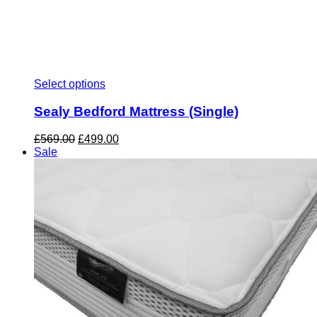
Select options
Sealy Bedford Mattress (Single)
Original
Current
£
569.00
£
499.00
price
price
Sale
was:
is:
£569.00.
£499.00.