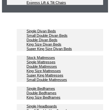
Express Lift & Tilt Chairs
Homepage
Divan Beds
Single Divan Beds
Small Double Divan Beds
Double Divan Beds
King Size Divan Beds
Super King Size Divan Beds
Mattresses
Stock Mattresses
Single Mattresses
Double Mattresses
King Size Mattresses
Super King Mattresses
Small Double Mattresses
Bedframes
Single Bedframes
Double Bedframes
King Size Bedframes
Headboards
Single Headboards