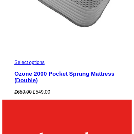
Select options
Ozone 2000 Pocket Sprung Mattress
(Double)
Original
Current
£
659.00
£
549.00
price
price
was:
is:
£659.00.
£549.00.